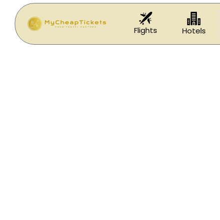
Flights
Hotels