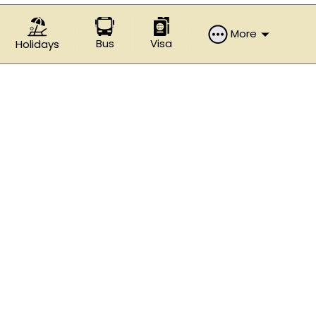
More
Bus
Visa
Holidays