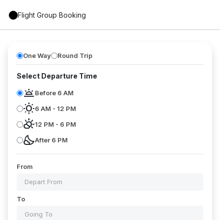
Flight Group Booking
One Way
Round Trip
Select Departure Time
wb_twilight
Before 6 AM
wb_sunny
6 AM - 12 PM
partly_cloudy_day
12 PM - 6 PM
nights_stay
After 6 PM
From
To