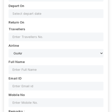
Depart On
Return On
Travellers
Airline
Full Name
Email ID
Mobile No
Remarks :