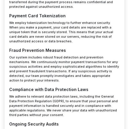
transferred during the payment process remains confidential and
protected against unauthorized access.
Payment Card Tokenization
We employ tokenization technology to further enhance security.
When you make a payment, your card details are replaced with a
unique token that is securely stored. This means that your actual
card details are never stored on our servers, reducing the risk of
unauthorized access or data breaches.
Fraud Prevention Measures
Our system includes robust fraud detection and prevention
mechanisms. We continuously monitor payment transactions for any
suspicious activities and employ sophisticated algorithms to identify
and prevent fraudulent transactions. If any suspicious activity is
detected, our team promptly investigates and takes appropriate
action to protect your interests.
Compliance with Data Protection Laws
We adhere to relevant data protection laws, including the General
Data Protection Regulation (GDPR), to ensure that your personal and
payment information is handled securely and in compliance with
applicable regulations. We never share your data with unauthorized
third parties without your consent.
Ongoing Security Audits