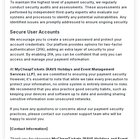
To maintain the highest level of payment security, we regularly
conduct security audits and assessments. These assessments are
performed by independent third-party experts who evaluate our
systems and processes to identify any potential vulnerabilities. Any
identified issues are promptly addressed to ensure ongoing security.
Secure User Accounts
We encourage you to create a secure password and protect your
account credentials. Our platform provides options for two-factor
authentication (2FA), adding an extra layer of security to your
account. By enabling 2FA, you can be confident that only you can
access and manage your payment information.
At
MyCheapTickets (RAVS Holidays and Event Management
Services LLP)
, we are committed to ensuring your payment security.
However, it's essential to note that while we take every precaution to
protect your information, no online system is entirely immune to risks.
We recommend that you also practice good security habits, such as
keeping your devices and software up to date and avoiding sharing
sensitive information over unsecured networks.
If you have any questions or concerns about our payment security
practices, please contact our customer support team who will be
happy to assist you.
[Contact Information]
Thank you for choosing
MyCheapTickets (RAVS Holidays and Event