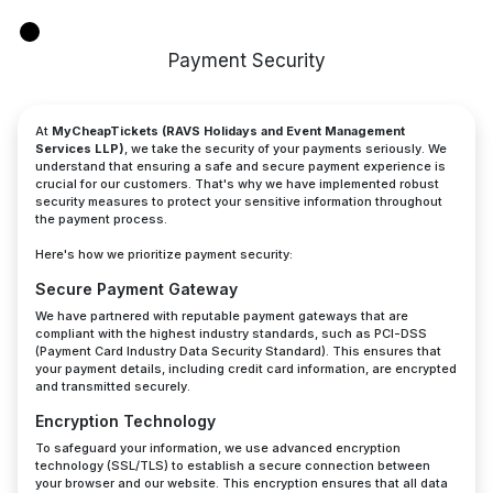
Payment Security
At
MyCheapTickets (RAVS Holidays and Event Management
Services LLP)
, we take the security of your payments seriously. We
understand that ensuring a safe and secure payment experience is
crucial for our customers. That's why we have implemented robust
security measures to protect your sensitive information throughout
the payment process.
Here's how we prioritize payment security:
Secure Payment Gateway
We have partnered with reputable payment gateways that are
compliant with the highest industry standards, such as PCI-DSS
(Payment Card Industry Data Security Standard). This ensures that
your payment details, including credit card information, are encrypted
and transmitted securely.
Encryption Technology
To safeguard your information, we use advanced encryption
technology (SSL/TLS) to establish a secure connection between
your browser and our website. This encryption ensures that all data