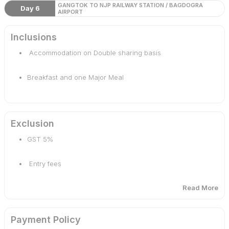
GANGTOK TO NJP RAILWAY STATION / BAGDOGRA
Day 6
AIRPORT
Inclusions
Accommodation on Double sharing basis
Breakfast and one Major Meal
Arrival / Departure transfer by a private vehicle
Exclusion
Sightseeing as per itinerary
GST 5%
Entry fees
Read More
Nathula/Zero Point
Payment Policy
Personal expenses