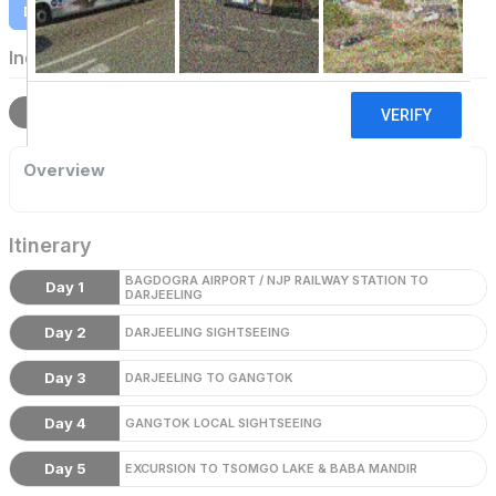
Download Itinerary
Indian Holidays
Overview
Itinerary
Terms
Overview
Itinerary
BAGDOGRA AIRPORT / NJP RAILWAY STATION TO
Day 1
DARJEELING
Day 2
DARJEELING SIGHTSEEING
Day 3
DARJEELING TO GANGTOK
Day 4
GANGTOK LOCAL SIGHTSEEING
Day 5
EXCURSION TO TSOMGO LAKE & BABA MANDIR