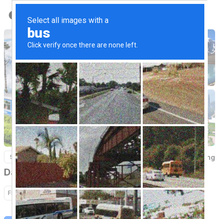
Back to Home
Darjeeling
5 Nights / 6 Days
Darjeeling
Flight
Hotel
Sightseeing
Transfer
Activity
Cruise