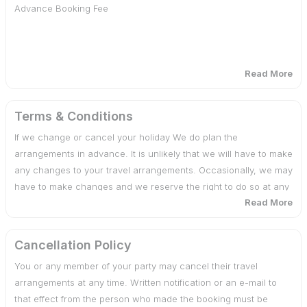
Advance Booking Fee
Room Services, Laundry,Telephone charges
Additional usage of vehicle
Read More
Cost of services, which is not mentioned in the Itinerary
30 days or more before date of departure : 25% of total
cost
Terms & Conditions
If we change or cancel your holiday We do plan the
29 - 20 days before date of departure : 50% of total cost
arrangements in advance. It is unlikely that we will have to make
any changes to your travel arrangements. Occasionally, we may
19 days or less before date of departure : 100% of total
have to make changes and we reserve the right to do so at any
cost
Read More
time. If there are any changes, we will advise you of them at the
earliest possible date. We also reserve the right under any
circumstances to cancel your travel arrangements by assigning
Cancellation Policy
reasons to you.
You or any member of your party may cancel their travel
arrangements at any time. Written notification or an e-mail to
that effect from the person who made the booking must be