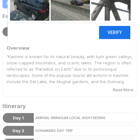
Download Itinerary
Family Holidays
Overview
Itinerary
Terms
Overview
“Kashmir is known for its natural beauty, with lush green valleys,
snow-capped mountains, and scenic lakes. The region is often
referred to as "Paradise on Earth" due to its picturesque
landscapes. Some of the popular tourist attractions in Kashmir
include the Dal Lake, the Mughal gardens, and the Gulmarg
meadow. Additionally, the region is also known for its
Read More
handicrafts and traditional woolen shawls, which are popular
souvenirs among visitors.
Itinerary
Day 1
ARRIVAL SRINAGAR LOCAL SIGHTSEEING
Day 2
SONAMARG DAY TRIP