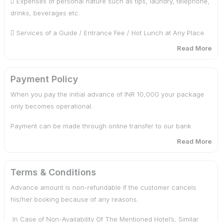
 Expenses of personal nature such as tips, laundry, telephone,
drinks, beverages etc.
 Parking charges
 Services of a Guide / Entrance Fee / Hot Lunch at Any Place
 Driver allowances
of Visit.
Read More
 24/7 over the phone support
Any otherservices not in the program. Any Airfare / Train fare
/ Horse Ride.
Payment Policy
 Meet and greet upon arrival
When you pay the initial advance of INR 10,000 your package
GondolaRide. In case of heavy snowfall you have to hire a
 Tolls and taxes
only becomes operational.
chain cab from Tangmarg to Gulmarg / Gagangir to Sonamarg.
Payment can be made through online transfer to our bank
Union Taxi Pahalgam / Sonamarg / Gulmarg / Doodpathri.
accounts, via any UPI.
Read More
Payment through Credit Cards are not accepted.
Terms & Conditions
Balance amount should be paid through online transfer 15 days
Advance amount is non-refundable if the customer cancels
prior arrival.
his/her booking because of any reasons.
Rates are valid for minimum 2 pax
In Case of Non-Availability Of The Mentioned Hotel’s, Similar