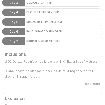
Day 3
GULMARG DAY TRIP
Day 4
DHOOD PATHRI DAY TRIP
Day 5
SRINAGAR TO PAHALGHAM
Day 6
PAHALGHAM TO SRINAGAR
Day 7
DROP SRINAGAR AIRPORT
Inclusions
 02 Deluxe Room’s on daily basis with 01 Extra Bed’s/ Matress.
 One Innova on disposal from pick up at Srinagar Airport till
drop at Srinagar Airport.
Read More
 Daily Breakfast and Dinner
 One hour Shikara ride in Dal Lake
Exclusion
 Service tax