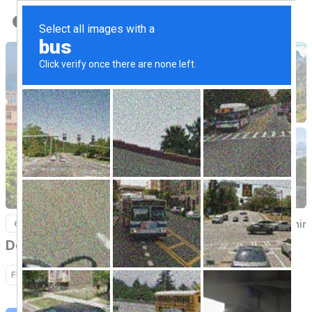
Back to Home
Kashmir
6 Nights / 7 Days
Delightful kashmir
Flight
Hotel
Sightseeing
Transfer
Activity
Cruise