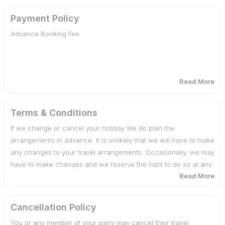
mentioned in the Itinerary.
Payment Policy
Advance Booking Fee
Anything not specifically mentioned under the head <span
style="Prices included”.
Tips, Insurance, Laundry, Phone Calls
Read More
The Services of Vehicle is not included on leisure days &
30 days or more before date of departure : 25% of total
after finishing the sightseeing tour as per the Itinerary
cost
Terms & Conditions
If we change or cancel your holiday We do plan the
Any Kind of Drinks (Alcoholic, Mineral, Aerated)
29 - 20 days before date of departure : 50% of total cost
arrangements in advance. It is unlikely that we will have to make
any changes to your travel arrangements. Occasionally, we may
Camera fee, Soft or Hard drinks, Starters.
19 days or less before date of departure : 100% of total
have to make changes and we reserve the right to do so at any
cost
Read More
time. If there are any changes, we will advise you of them at the
Medical & Travel insurance
earliest possible date. We also reserve the right under any
circumstances to cancel your travel arrangements by assigning
Additional costs due to flight cancellation, road blocks etc.
Cancellation Policy
reasons to you.
Cost incidental to any change in the itinerary/ stay on
You or any member of your party may cancel their travel