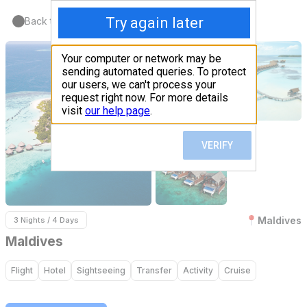
Back to Home
Maldives
3 Nights / 4 Days
Maldives
Flight
Hotel
Sightseeing
Transfer
Activity
Cruise