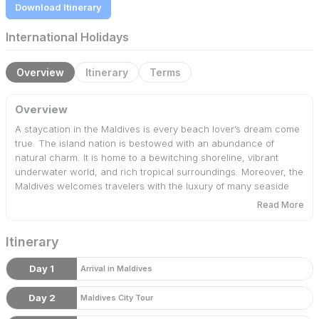
Download Itinerary
International Holidays
Overview
Itinerary
Terms
Overview
A staycation in the Maldives is every beach lover’s dream come
true. The island nation is bestowed with an abundance of
natural charm. It is home to a bewitching shoreline, vibrant
underwater world, and rich tropical surroundings. Moreover, the
Maldives welcomes travelers with the luxury of many seaside
resorts. Therefore, Bharat Booking Holidays has curated
Read More
Maldives packages to offer 4 days of absolute bliss.
Itinerary
Day 1
Arrival in Maldives
Day 2
Maldives City Tour