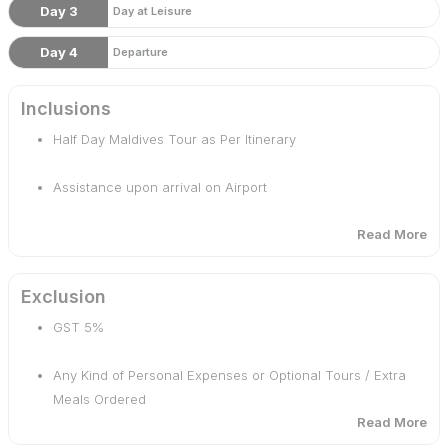
Day 3
Day at Leisure
Day 4
Departure
Inclusions
Half Day Maldives Tour as Per Itinerary
Assistance upon arrival on Airport
Read More
Daily Breakfast & Dinner
Free Upgrade To Beach Villa
Exclusion
GST 5%
Accommodation For 3 Nights 4 Days
Any Kind of Personal Expenses or Optional Tours / Extra
Welcome Non-Alcoholic Drink On Arrival.
Meals Ordered
Read More
Monument & Museum Entrance Fees for the sights