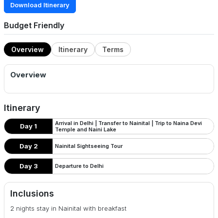
Download Itinerary
Budget Friendly
Overview
Itinerary
Terms
Overview
Itinerary
Arrival in Delhi | Transfer to Nainital | Trip to Naina Devi
Day 1
Temple and Naini Lake
Day 2
Nainital Sightseeing Tour
Day 3
Departure to Delhi
Inclusions
2 nights stay in Nainital with breakfast