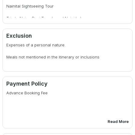
Nainital Sightseeing Tour
Trip to Naina Devi Temple and Naini Lake
Daily Breakfast
Exclusion
Expenses of a personal nature.
Meals not mentioned in the itinerary or inclusions
Payment Policy
Advance Booking Fee
Read More
30 days or more before date of departure : 25% of total