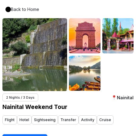
Back to Home
Nainital
2 Nights / 3 Days
Nainital Weekend Tour
Flight
Hotel
Sightseeing
Transfer
Activity
Cruise