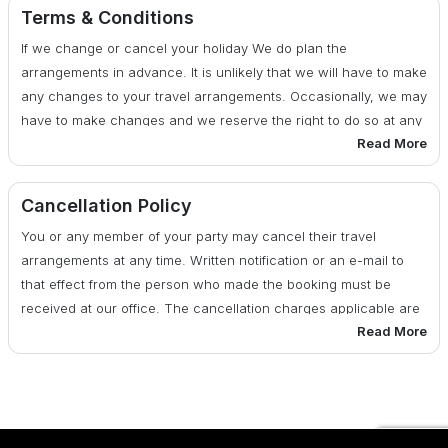
cost
Terms & Conditions
If we change or cancel your holiday We do plan the
29 - 20 days before date of departure : 50% of total cost
arrangements in advance. It is unlikely that we will have to make
any changes to your travel arrangements. Occasionally, we may
19 days or less before date of departure : 100% of total
have to make changes and we reserve the right to do so at any
cost
Read More
time. If there are any changes, we will advise you of them at the
earliest possible date. We also reserve the right under any
circumstances to cancel your travel arrangements by assigning
Cancellation Policy
reasons to you.
You or any member of your party may cancel their travel
arrangements at any time. Written notification or an e-mail to
that effect from the person who made the booking must be
received at our office. The cancellation charges applicable are
Read More
as per the published cancellation policy below: