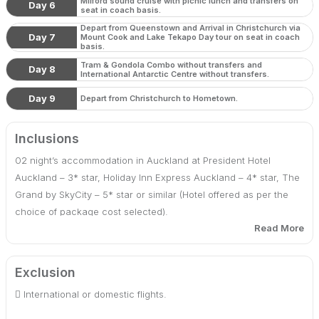
Milford sound cruise with picnic lunch and transfers on
Day 6
seat in coach basis.
Depart from Queenstown and Arrival in Christchurch via
Day 7
Mount Cook and Lake Tekapo Day tour on seat in coach
basis.
Tram & Gondola Combo without transfers and
Day 8
International Antarctic Centre without transfers.
Day 9
Depart from Christchurch to Hometown.
Inclusions
02 night’s accommodation in Auckland at President Hotel
Auckland – 3* star, Holiday Inn Express Auckland – 4* star, The
Grand by SkyCity – 5* star or similar (Hotel offered as per the
choice of package cost selected).
Read More
02 night’s accommodation in Rotorua at Ibis Rotorua – 3* star,
Copthorne Hotel Rotorua - 4* star or similar (Hotel offered as
Exclusion
per the choice of package cost selected).
 International or domestic flights.
02 night’s accommodation in Queenstown at Swiss Belresort