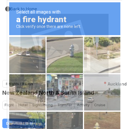
Back to Home
Auckland
8 Nights / 9 Days
New Zealand North & South Island
Flight
Hotel
Sightseeing
Transfer
Activity
Cruise
Download Itinerary