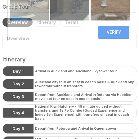
Group Tour
Overview
Itinerary
Terms
Overview
Itinerary
Day 1
Arrival in Auckland and Auckland Sky tower tour.
Auckland city tour on seat in coach basis & Auckland Sky
Day 2
tower tour without transfers.
Depart from Auckland and Arrival in Rotorua via Hobbiton
Day 3
movie set tour on seat in coach basis.
National Kiwi Hatchery - 45 minute guided without
transfers and Te Po Combo (Guided Experience and
Day 4
Indigs Evn Experience) with transfers on seat in coach
basis
Day 5
Depart from Rotorua and Arrival in Queenstown