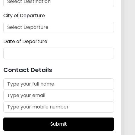
City of Departure
Date of Departure
Contact Details
Submit