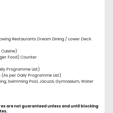
lowing Restaurants Dream Dining / Lower Deck
 Cuisine)
nger Food) Counter
Daily Programme List)
ies (As per Daily Programme List)
mbing, Swimming Pool, Jacuzzi, Gymnasium, Water
es are not guaranteed unless and until blocking
tes.