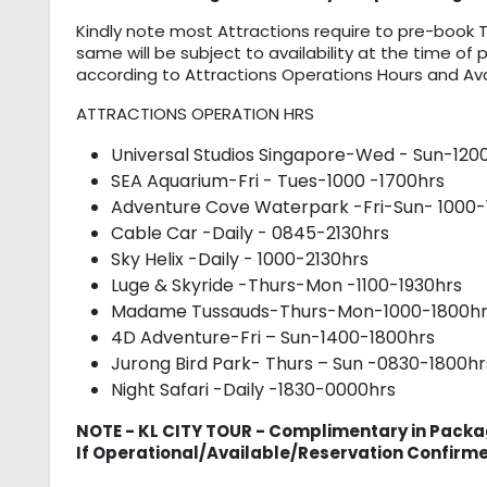
Kindly note most Attractions require to pre-book T
same will be subject to availability at the time of 
according to Attractions Operations Hours and Avail
ATTRACTIONS OPERATION HRS
Universal Studios Singapore-Wed - Sun-120
SEA Aquarium-Fri - Tues-1000 -1700hrs
Adventure Cove Waterpark -Fri-Sun- 1000-
Cable Car -Daily - 0845-2130hrs
Sky Helix -Daily - 1000-2130hrs
Luge & Skyride -Thurs-Mon -1100-1930hrs
Madame Tussauds-Thurs-Mon-1000-1800hr
4D Adventure-Fri – Sun-1400-1800hrs
Jurong Bird Park- Thurs – Sun -0830-1800hr
Night Safari -Daily -1830-0000hrs
NOTE - KL CITY TOUR - Complimentary in Packa
If Operational/Available/Reservation Confirm