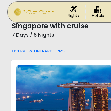
Home
Holidays
Singapore with cruise
Flights
Hotels
Singapore with cruise
7 Days / 6 Nights
OVERVIEW
ITINERARY
TERMS