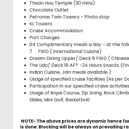
Thean Hou Temple (30 mins)
Chocolate Outlet
Petronas Twin Towers - Photo stop
KL Towers
Cruise Accommodation
Port Charges
04 Complimentary meals a day – at the fol
7 FWD ( International Cuisine)
Dream Dining Upper/ Deck 8 FWD ( Chinese
The Lido/ Deck 16 AFT -24 Hours Snacks (Fi
Indian Cuisine, Jain meals available )
Usage of specified cruise facilities (As per 
Participation in our specified cruise activit
Usage of Rope Course, Zip Lining, Rock Cli
Slides, Mini Golf, Basketball.
NOTE- The above prices are dynamic hence far
is done. Blocking will be always on prevailing ra