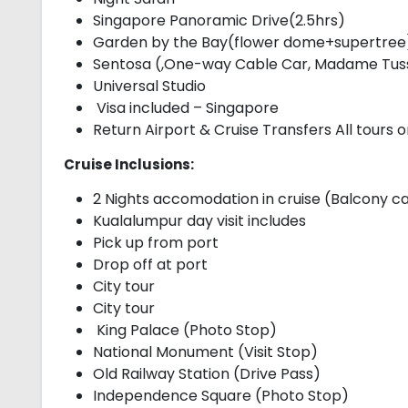
Singapore Panoramic Drive(2.5hrs)
Garden by the Bay(flower dome+supertree
Sentosa (,One-way Cable Car, Madame Tussa
Universal Studio
Visa included – Singapore
Return Airport & Cruise Transfers All tours 
Cruise Inclusions:
2 Nights accomodation in cruise (Balcony c
Kualalumpur day visit includes
Pick up from port
Drop off at port
City tour
City tour
King Palace (Photo Stop)
National Monument (Visit Stop)
Old Railway Station (Drive Pass)
Independence Square (Photo Stop)