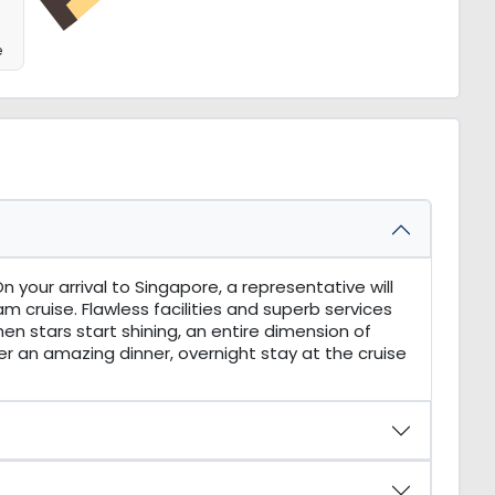
e
 your arrival to Singapore, a representative will
m cruise. Flawless facilities and superb services
hen stars start shining, an entire dimension of
fter an amazing dinner, overnight stay at the cruise