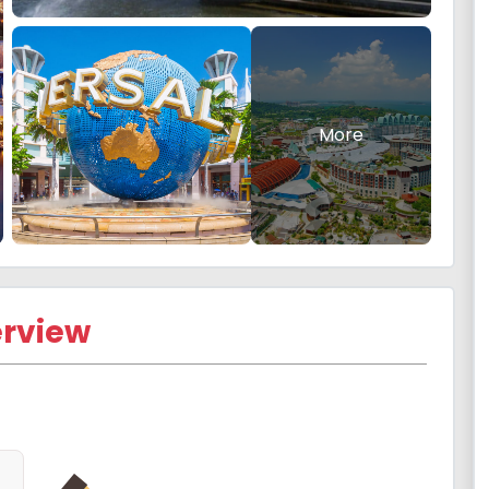
More
rview