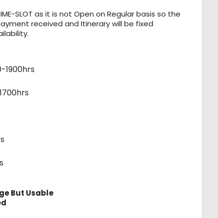
IME-SLOT as it is not Open on Regular basis so the
payment received and Itinerary will be fixed
ability.
0-1900hrs
1700hrs
s
s
ge But Usable
ed