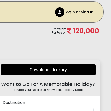
Login or Sign In
120,000
Start from
Per Person
Download Itinerary
Want to Go For A Memorable Holiday?
Provide Your Details to Know Best Holiday Deals
Destination