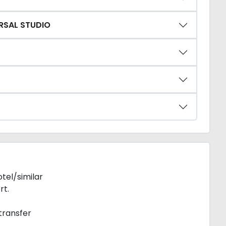
ERSAL STUDIO
tel/similar
rt.
transfer