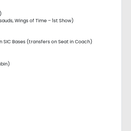
)
uds, Wings of Time – 1st Show)
on SIC Bases (transfers on Seat in Coach)
abin)