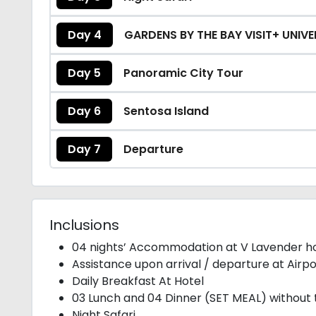
Day 4
GARDENS BY THE BAY VISIT+ UNIV
Day 5
Panoramic City Tour
Day 6
Sentosa Island
Day 7
Departure
Inclusions
04 nights’ Accommodation at V Lavender ho
Assistance upon arrival / departure at Airpo
Daily Breakfast At Hotel
03 Lunch and 04 Dinner (SET MEAL) without 
Night Safari