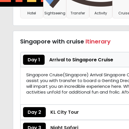
Hotel
Sightseeing
Transfer
Activity
Cruis
Singapore with cruise
Itinerary
Day 1
Arrival to Singapore Cruise
Singapore Cruise(Singapore) Arrival Singapore On
assist you with transfer to board a Genting Drea
will impart you an incredible experience here. W
activities unfold for additional fun and frolic. A
Day 2
KL City Tour
Day 3
Night Safari