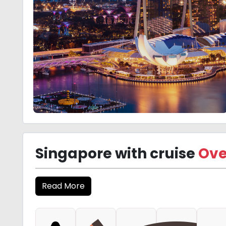
Singapore with cruise
Ove
Read More