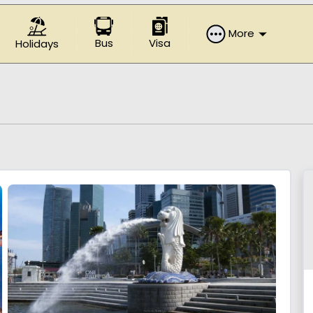
More
Bus
Visa
Holidays