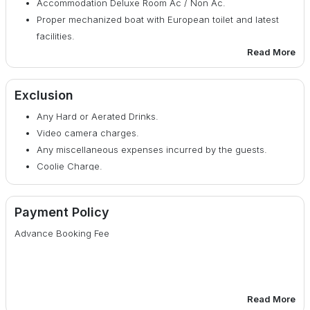
Accommodation Deluxe Room Ac / Non Ac.
Proper mechanized boat with European toilet and latest
facilities.
Read More
Breakfast, Lunch, Evening tea Snacks, Dinner bed tea
provided.
Cultural Program in the Evening
Exclusion
Fees for guide and Jungle Entry.
Any Hard or Aerated Drinks.
Permission for Boat and Still Camera.
Video camera charges.
Special Camp Fire (only during Winter season).
Any miscellaneous expenses incurred by the guests.
Coolie Charge.
Payment Policy
Advance Booking Fee
Read More