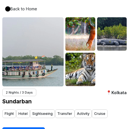
Back to Home
Kolkata
2 Nights / 3 Days
Sundarban
Flight
Hotel
Sightseeing
Transfer
Activity
Cruise