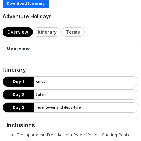
Download Itinerary
Adventure Holidays
Overview
Itinerary
Terms
Overview
Itinerary
Day 1
Arrival
Day 2
Safari
Day 3
Tiger tower and departure
Inclusions
Transportation From Kolkata By Ac Vehicle Sharing Basis.