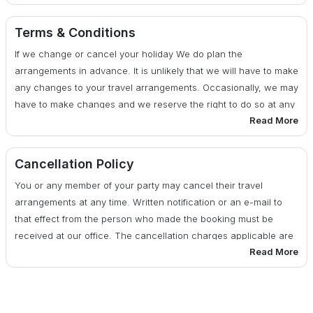
30 days or more before date of departure : 25% of total
cost
Terms & Conditions
If we change or cancel your holiday We do plan the
29 - 20 days before date of departure : 50% of total cost
arrangements in advance. It is unlikely that we will have to make
any changes to your travel arrangements. Occasionally, we may
19 days or less before date of departure : 100% of total
have to make changes and we reserve the right to do so at any
cost
Read More
time. If there are any changes, we will advise you of them at the
earliest possible date. We also reserve the right under any
circumstances to cancel your travel arrangements by assigning
Cancellation Policy
reasons to you.
You or any member of your party may cancel their travel
arrangements at any time. Written notification or an e-mail to
that effect from the person who made the booking must be
received at our office. The cancellation charges applicable are
Read More
as per the published cancellation policy below: